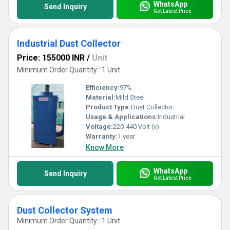
WhatsApp
Send Inquiry
Get Latest Price
Industrial Dust Collector
Price: 155000 INR
/
Unit
Minimum Order Quantity : 1 Unit
Efficiency:
97%
Material:
Mild Steel
Product Type:
Dust Collector
Usage & Applications:
Industrial
Voltage:
220-440 Volt (v)
Warranty:
1 year
Know More
WhatsApp
Send Inquiry
Get Latest Price
Dust Collector System
Minimum Order Quantity : 1 Unit