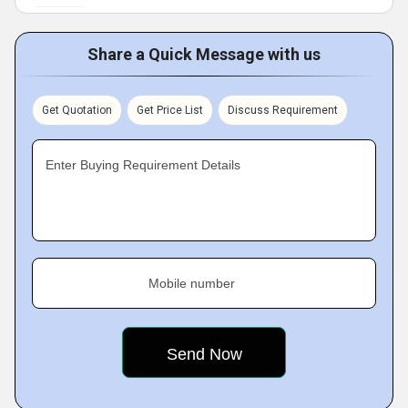
Share a Quick Message with us
Get Quotation
Get Price List
Discuss Requirement
Enter Buying Requirement Details
Mobile number