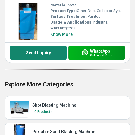
Material:
Metal
Product Type:
Other, Dust Collector System
Surface Treatment:
Painted
Usage & Applications:
Industrial
Warranty:
Yes
Know More
WhatsApp
Send Inquiry
Get Latest Price
Explore More Categories
Shot Blasting Machine
10 Products
Portable Sand Blasting Machine