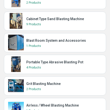
2 Products
Cabinet Type Sand Blasting Machine
9 Products
Blast Room System and Accessories
1 Products
Portable Type Abrasive Blasting Pot
4 Products
Grit Blasting Machine
2 Products
Airless / Wheel Blasting Machine