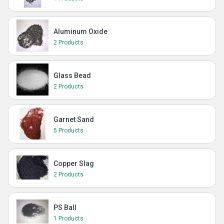
Aluminum Oxide
2 Products
Glass Bead
2 Products
Garnet Sand
5 Products
Copper Slag
2 Products
PS Ball
1 Products