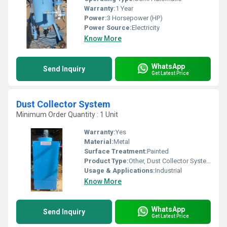
Warranty:
1 Year
Power:
3 Horsepower (HP)
Power Source:
Electricity
Know More
WhatsApp
Send Inquiry
Get Latest Price
Dust Collector System
Minimum Order Quantity : 1 Unit
Warranty:
Yes
Material:
Metal
Surface Treatment:
Painted
Product Type:
Other, Dust Collector System
Usage & Applications:
Industrial
Know More
WhatsApp
Send Inquiry
Get Latest Price