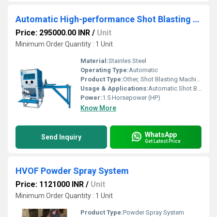
Automatic High-performance Shot Blasting Machine
Price: 295000.00 INR
/
Unit
Minimum Order Quantity : 1 Unit
Material:
Stainles Steel
Operating Type:
Automatic
Product Type:
Other, Shot Blasting Machine
Usage & Applications:
Automatic Shot Blasting Machine
Power:
1.5 Horsepower (HP)
Know More
WhatsApp
Send Inquiry
Get Latest Price
HVOF Powder Spray System
Price: 1121000 INR
/
Unit
Minimum Order Quantity : 1 Unit
Product Type:
Powder Spray System