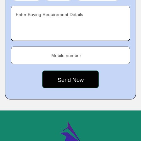
Enter Buying Requirement Details
Mobile number