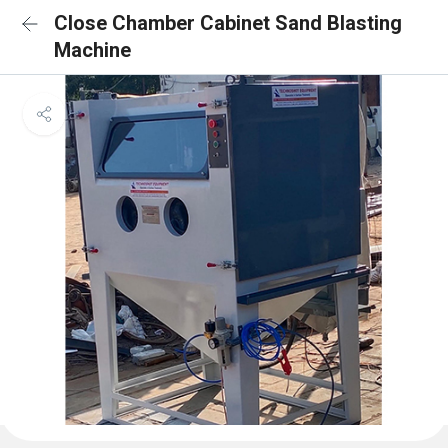
Close Chamber Cabinet Sand Blasting
Machine