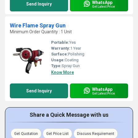
WhatsApp
Send Inquiry
Get Latest Price
Wire Flame Spray Gun
Minimum Order Quantity : 1 Unit
Portable:
Yes
Warranty:
1 Year
Surface:
Polishing
Usage:
Coating
Type:
Spray Gun
Know More
WhatsApp
Send Inquiry
Get Latest Price
Share a Quick Message with us
Get Quotation
Get Price List
Discuss Requirement