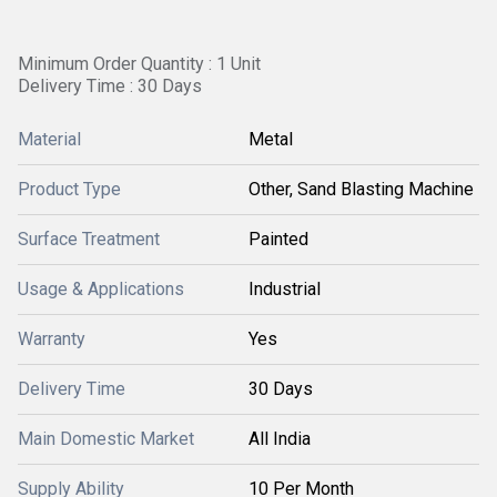
Minimum Order Quantity : 1 Unit
Delivery Time : 30 Days
Material
Metal
Product Type
Other, Sand Blasting Machine
Surface Treatment
Painted
Usage & Applications
Industrial
Warranty
Yes
Delivery Time
30 Days
Main Domestic Market
All India
Supply Ability
10 Per Month