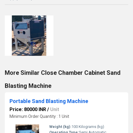
More Similar Close Chamber Cabinet Sand
Blasting Machine
Portable Sand Blasting Machine
Price: 80000 INR
/
Unit
Minimum Order Quantity : 1 Unit
Weight (kg):
100 Kilograms (kg)
Operating Type:
Semi Automatic