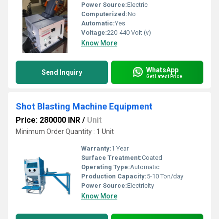
Power Source:
Electric
Computerized:
No
Automatic:
Yes
Voltage:
220-440 Volt (v)
Know More
WhatsApp
Send Inquiry
Get Latest Price
Shot Blasting Machine Equipment
Price: 280000 INR
/
Unit
Minimum Order Quantity : 1 Unit
Warranty:
1 Year
Surface Treatment:
Coated
Operating Type:
Automatic
Production Capacity:
5-10 Ton/day
Power Source:
Electricity
Know More